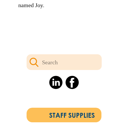
named Joy.
STAFF SUPPLIES