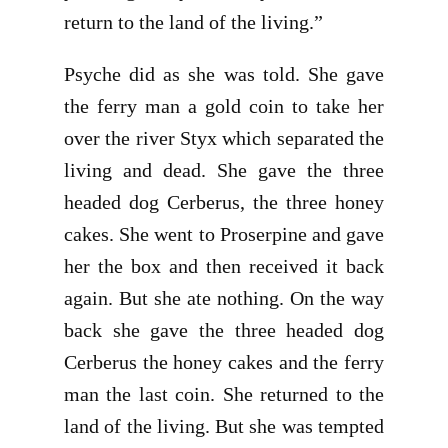
return to the land of the living.”
Psyche did as she was told. She gave
the ferry man a gold coin to take her
over the river Styx which separated the
living and dead. She gave the three
headed dog Cerberus, the three honey
cakes. She went to Proserpine and gave
her the box and then received it back
again. But she ate nothing. On the way
back she gave the three headed dog
Cerberus the honey cakes and the ferry
man the last coin. She returned to the
land of the living. But she was tempted