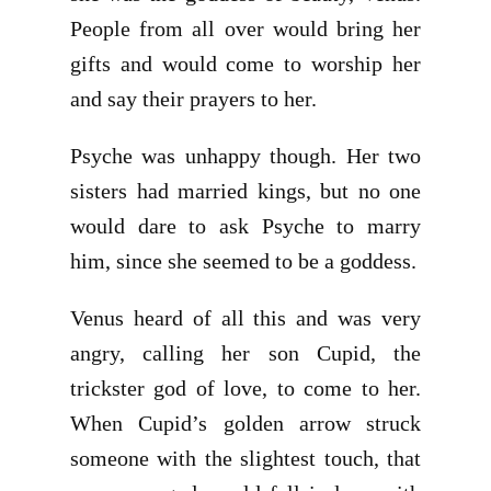
People from all over would bring her
gifts and would come to worship her
and say their prayers to her.
Psyche was unhappy though. Her two
sisters had married kings, but no one
would dare to ask Psyche to marry
him, since she seemed to be a goddess.
Venus heard of all this and was very
angry, calling her son Cupid, the
trickster god of love, to come to her.
When Cupid’s golden arrow struck
someone with the slightest touch, that