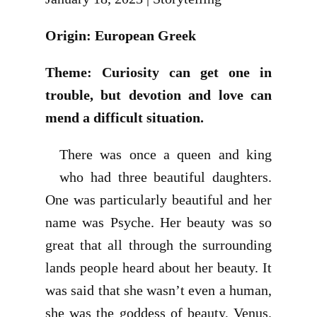
Origin: European Greek
Theme: Curiosity can get one in
trouble, but devotion and love can
mend a difficult situation.
There was once a queen and king
who had three beautiful daughters.
One was particularly beautiful and her
name was Psyche. Her beauty was so
great that all through the surrounding
lands people heard about her beauty. It
was said that she wasn’t even a human,
she was the goddess of beauty, Venus.