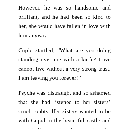
However, he was so handsome and
brilliant, and he had been so kind to
her, she would have fallen in love with
him anyway.
Cupid startled, “What are you doing
standing over me with a knife? Love
cannot live without a very strong trust.
I am leaving you forever!”
Psyche was distraught and so ashamed
that she had listened to her sisters’
cruel doubts. Her sisters wanted to be
with Cupid in the beautiful castle and