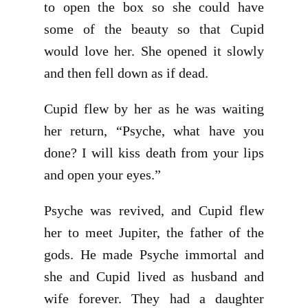
to open the box so she could have
some of the beauty so that Cupid
would love her. She opened it slowly
and then fell down as if dead.
Cupid flew by her as he was waiting
her return, “Psyche, what have you
done? I will kiss death from your lips
and open your eyes.”
Psyche was revived, and Cupid flew
her to meet Jupiter, the father of the
gods. He made Psyche immortal and
she and Cupid lived as husband and
wife forever. They had a daughter