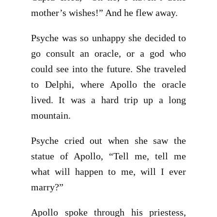
mother’s wishes!” And he flew away.
Psyche was so unhappy she decided to
go consult an oracle, or a god who
could see into the future. She traveled
to Delphi, where Apollo the oracle
lived. It was a hard trip up a long
mountain.
Psyche cried out when she saw the
statue of Apollo, “Tell me, tell me
what will happen to me, will I ever
marry?”
Apollo spoke through his priestess,