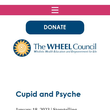
DONATE
Cupid and Psyche
January 18, 2023
Storytelling