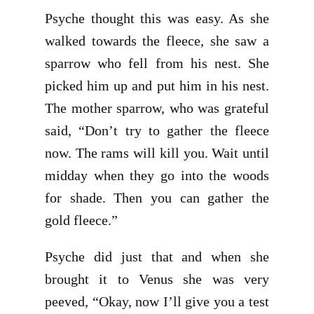
Psyche thought this was easy. As she
walked towards the fleece, she saw a
sparrow who fell from his nest. She
picked him up and put him in his nest.
The mother sparrow, who was grateful
said, “Don’t try to gather the fleece
now. The rams will kill you. Wait until
midday when they go into the woods
for shade. Then you can gather the
gold fleece.”
Psyche did just that and when she
brought it to Venus she was very
peeved, “Okay, now I’ll give you a test