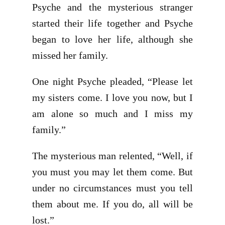
Psyche and the mysterious stranger
started their life together and Psyche
began to love her life, although she
missed her family.
One night Psyche pleaded, “Please let
my sisters come. I love you now, but I
am alone so much and I miss my
family.”
The mysterious man relented, “Well, if
you must you may let them come. But
under no circumstances must you tell
them about me. If you do, all will be
lost.”