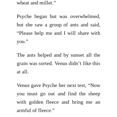
wheat and millet.”
Psyche began but was overwhelmed,
but she saw a group of ants and said,
“Please help me and I will share with
you.”
The ants helped and by sunset all the
grain was sorted. Venus didn’t like this
at all.
Venus gave Psyche her next test, “Now
you must go out and find the sheep
with golden fleece and bring me an
armful of fleece.”