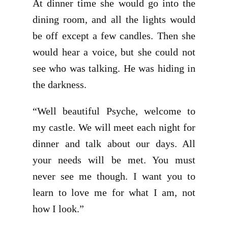
At dinner time she would go into the
dining room, and all the lights would
be off except a few candles. Then she
would hear a voice, but she could not
see who was talking. He was hiding in
the darkness.
“Well beautiful Psyche, welcome to
my castle. We will meet each night for
dinner and talk about our days. All
your needs will be met. You must
never see me though. I want you to
learn to love me for what I am, not
how I look.”