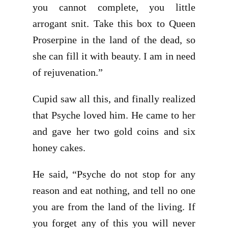
you cannot complete, you little
arrogant snit. Take this box to Queen
Proserpine in the land of the dead, so
she can fill it with beauty. I am in need
of rejuvenation.”
Cupid saw all this, and finally realized
that Psyche loved him. He came to her
and gave her two gold coins and six
honey cakes.
He said, “Psyche do not stop for any
reason and eat nothing, and tell no one
you are from the land of the living. If
you forget any of this you will never