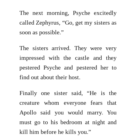
The next morning, Psyche excitedly
called Zephyrus, “Go, get my sisters as
soon as possible.”
The sisters arrived. They were very
impressed with the castle and they
pestered Psyche and pestered her to
find out about their host.
Finally one sister said, “He is the
creature whom everyone fears that
Apollo said you would marry. You
must go to his bedroom at night and
kill him before he kills you.”