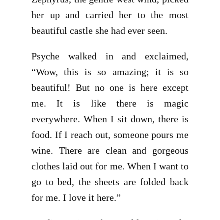
her up and carried her to the most
beautiful castle she had ever seen.
Psyche walked in and exclaimed,
“Wow, this is so amazing; it is so
beautiful! But no one is here except
me. It is like there is magic
everywhere. When I sit down, there is
food. If I reach out, someone pours me
wine. There are clean and gorgeous
clothes laid out for me. When I want to
go to bed, the sheets are folded back
for me. I love it here.”