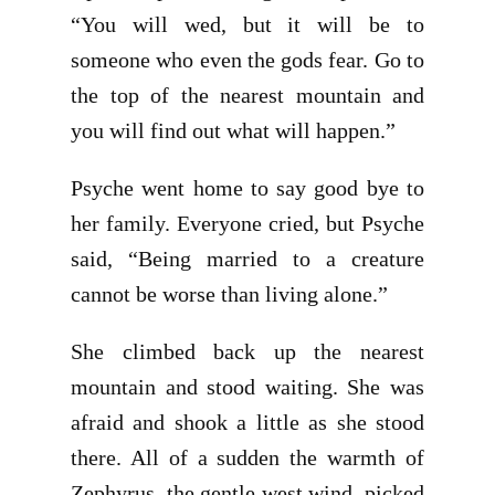
“You will wed, but it will be to
someone who even the gods fear. Go to
the top of the nearest mountain and
you will find out what will happen.”
Psyche went home to say good bye to
her family. Everyone cried, but Psyche
said, “Being married to a creature
cannot be worse than living alone.”
She climbed back up the nearest
mountain and stood waiting. She was
afraid and shook a little as she stood
there. All of a sudden the warmth of
Zephyrus, the gentle west wind, picked