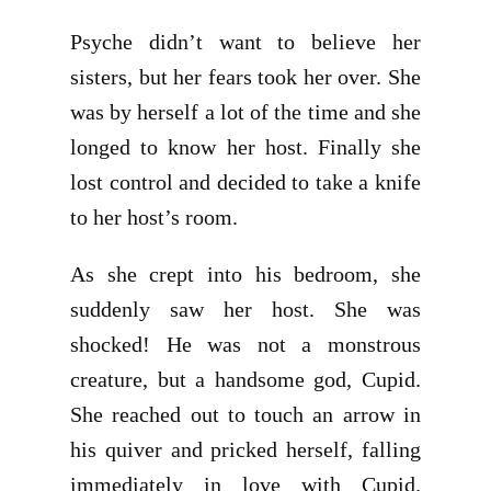
Psyche didn’t want to believe her
sisters, but her fears took her over. She
was by herself a lot of the time and she
longed to know her host. Finally she
lost control and decided to take a knife
to her host’s room.
As she crept into his bedroom, she
suddenly saw her host. She was
shocked! He was not a monstrous
creature, but a handsome god, Cupid.
She reached out to touch an arrow in
his quiver and pricked herself, falling
immediately in love with Cupid.