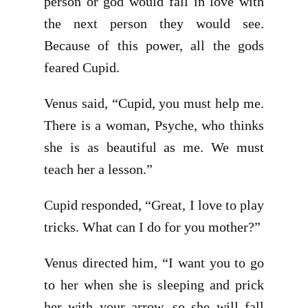
person or god would fall in love with
the next person they would see.
Because of this power, all the gods
feared Cupid.
Venus said, “Cupid, you must help me.
There is a woman, Psyche, who thinks
she is as beautiful as me. We must
teach her a lesson.”
Cupid responded, “Great, I love to play
tricks. What can I do for you mother?”
Venus directed him, “I want you to go
to her when she is sleeping and prick
her with your arrow, so she will fall