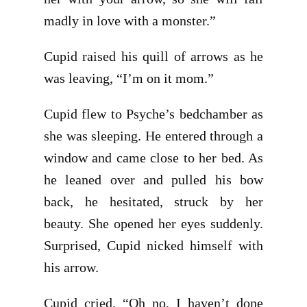
madly in love with a monster.”
Cupid raised his quill of arrows as he
was leaving, “I’m on it mom.”
Cupid flew to Psyche’s bedchamber as
she was sleeping. He entered through a
window and came close to her bed. As
he leaned over and pulled his bow
back, he hesitated, struck by her
beauty. She opened her eyes suddenly.
Surprised, Cupid nicked himself with
his arrow.
Cupid cried, “Oh no, I haven’t done