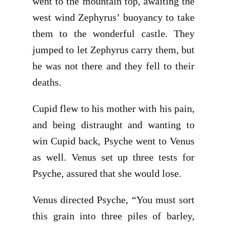
went to the mountain top, awaiting the
west wind Zephyrus’ buoyancy to take
them to the wonderful castle. They
jumped to let Zephyrus carry them, but
he was not there and they fell to their
deaths.
Cupid flew to his mother with his pain,
and being distraught and wanting to
win Cupid back, Psyche went to Venus
as well. Venus set up three tests for
Psyche, assured that she would lose.
Venus directed Psyche, “You must sort
this grain into three piles of barley,