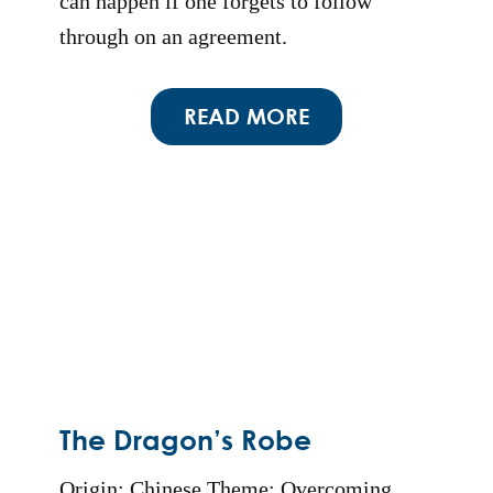
can happen if one forgets to follow
through on an agreement.
READ MORE
The Dragon’s Robe
Origin: Chinese Theme: Overcoming