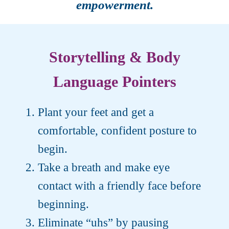
empowerment.
Storytelling & Body
Language Pointers
Plant your feet and get a
comfortable, confident posture to
begin.
Take a breath and make eye
contact with a friendly face before
beginning.
Eliminate “uhs” by pausing