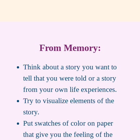
From Memory:
Think about a story you want to
tell that you were told or a story
from your own life experiences.
Try to visualize elements of the
story.
Put swatches of color on paper
that give you the feeling of the