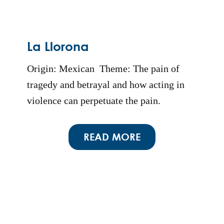
La Llorona
Origin: Mexican Theme: The pain of
tragedy and betrayal and how acting in
violence can perpetuate the pain.
READ MORE