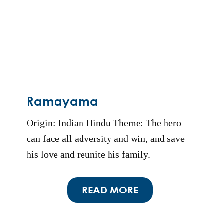
Ramayama
Origin: Indian Hindu Theme: The hero
can face all adversity and win, and save
his love and reunite his family.
READ MORE