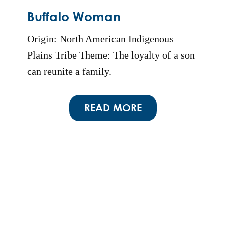
Buffalo Woman
Origin: North American Indigenous
Plains Tribe Theme: The loyalty of a son
can reunite a family.
READ MORE