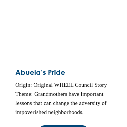
Abuela’s Pride
Origin: Original WHEEL Council Story
Theme: Grandmothers have important
lessons that can change the adversity of
impoverished neighborhoods.