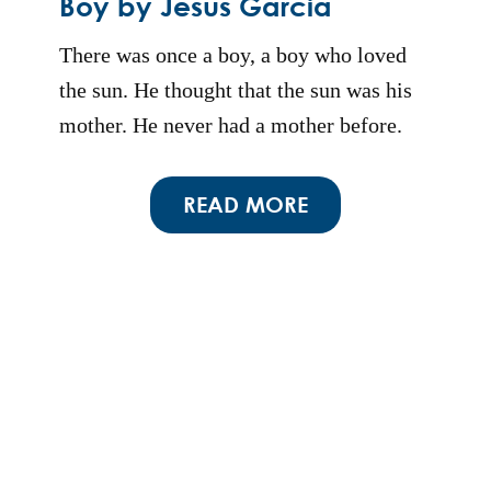
Boy by Jesus Garcia
There was once a boy, a boy who loved
the sun. He thought that the sun was his
mother. He never had a mother before.
READ MORE