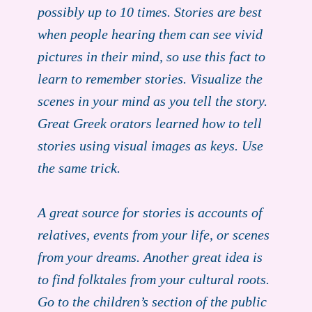
possibly up to 10 times. Stories are best
when people hearing them can see vivid
pictures in their mind, so use this fact to
learn to remember stories. Visualize the
scenes in your mind as you tell the story.
Great Greek orators learned how to tell
stories using visual images as keys. Use
the same trick.
A great source for stories is accounts of
relatives, events from your life, or scenes
from your dreams. Another great idea is
to find folktales from your cultural roots.
Go to the children’s section of the public