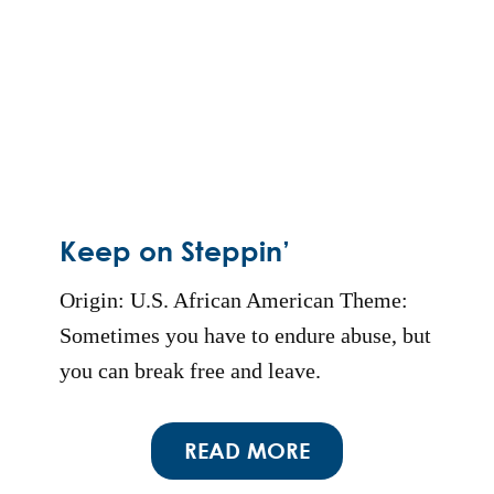
Keep on Steppin’
Origin: U.S. African American Theme:
Sometimes you have to endure abuse, but
you can break free and leave.
READ MORE