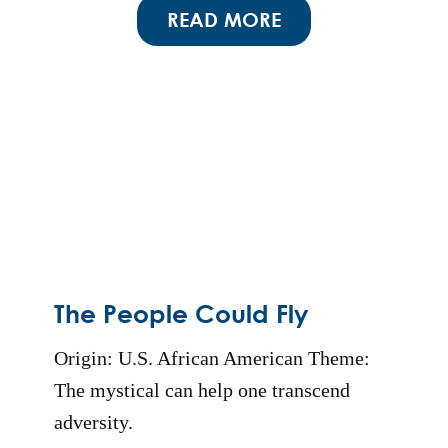
READ MORE
The People Could Fly
Origin: U.S. African American Theme:
The mystical can help one transcend
adversity.