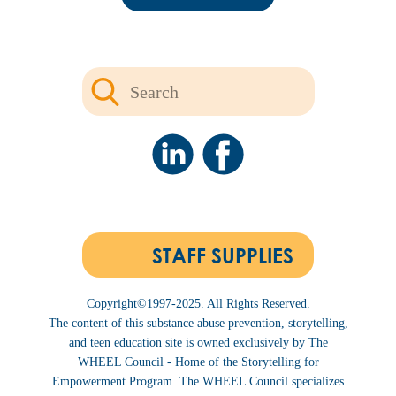
STAFF SUPPLIES
Copyright©1997-2025. All Rights Reserved.
The content of this substance abuse prevention, storytelling,
and teen education site is owned exclusively by The
WHEEL Council - Home of the Storytelling for
Empowerment Program. The WHEEL Council specializes