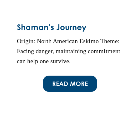
Shaman’s Journey
Origin: North American Eskimo Theme:
Facing danger, maintaining commitment
can help one survive.
READ MORE