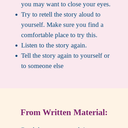
you may want to close your eyes.
Try to retell the story aloud to
yourself. Make sure you find a
comfortable place to try this.
Listen to the story again.
Tell the story again to yourself or
to someone else
From Written Material: