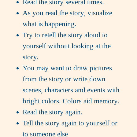
Read the story several times.
As you read the story, visualize
what is happening.
Try to retell the story aloud to
yourself without looking at the
story.
You may want to draw pictures
from the story or write down
scenes, characters and events with
bright colors. Colors aid memory.
Read the story again.
Tell the story again to yourself or
to someone else