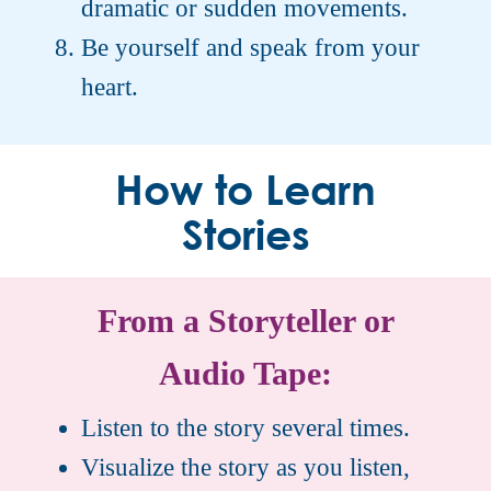
dramatic or sudden movements.
Be yourself and speak from your
heart.
How to Learn
Stories
From a Storyteller or
Audio Tape:
Listen to the story several times.
Visualize the story as you listen,