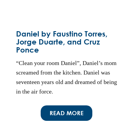
Daniel by Faustino Torres,
Jorge Duarte, and Cruz
Ponce
“Clean your room Daniel”, Daniel’s mom
screamed from the kitchen. Daniel was
seventeen years old and dreamed of being
in the air force.
READ MORE