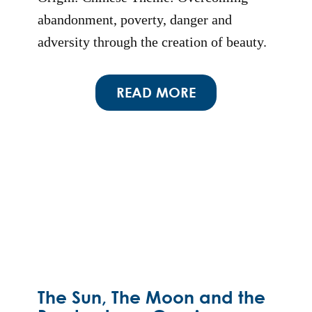
abandonment, poverty, danger and
adversity through the creation of beauty.
READ MORE
The Sun, The Moon and the