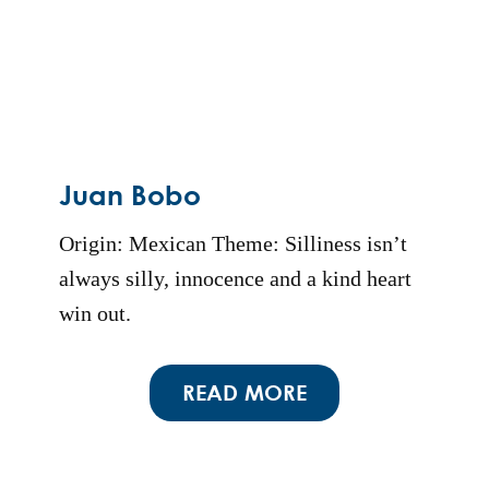
Juan Bobo
Origin: Mexican Theme: Silliness isn’t
always silly, innocence and a kind heart
win out.
READ MORE