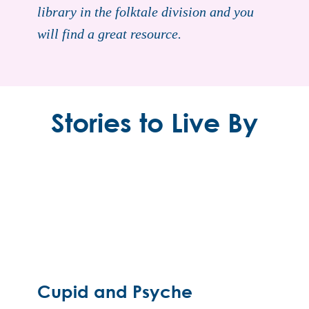
library in the folktale division and you
will find a great resource.
Stories to Live By
Cupid and Psyche