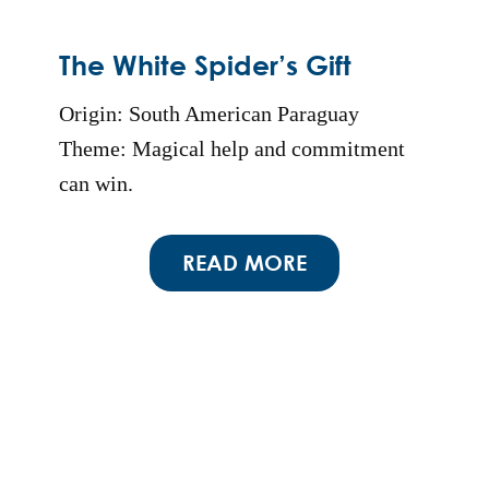
The White Spider’s Gift
Origin: South American Paraguay
Theme: Magical help and commitment
can win.
READ MORE