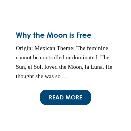
Why the Moon is Free
Origin: Mexican Theme: The feminine
cannot be controlled or dominated. The
Sun, el Sol, loved the Moon, la Luna. He
thought she was so …
READ MORE