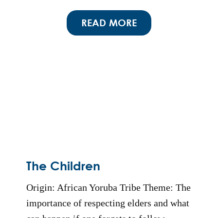
READ MORE
The Children
Origin: African Yoruba Tribe Theme: The
importance of respecting elders and what