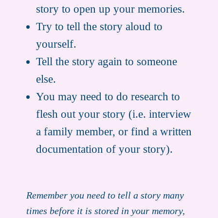
story to open up your memories.
Try to tell the story aloud to
yourself.
Tell the story again to someone
else.
You may need to do research to
flesh out your story (i.e. interview
a family member, or find a written
documentation of your story).
Remember you need to tell a story many
times before it is stored in your memory,