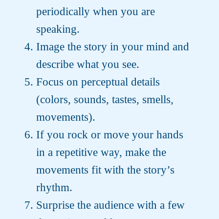
periodically when you are
speaking.
Image the story in your mind and
describe what you see.
Focus on perceptual details
(colors, sounds, tastes, smells,
movements).
If you rock or move your hands
in a repetitive way, make the
movements fit with the story’s
rhythm.
Surprise the audience with a few