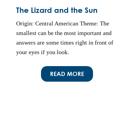
The Lizard and the Sun
Origin: Central American Theme: The
smallest can be the most important and
answers are some times right in front of
your eyes if you look.
READ MORE