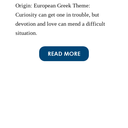
Origin: European Greek Theme:
Curiosity can get one in trouble, but
devotion and love can mend a difficult
situation.
READ MORE