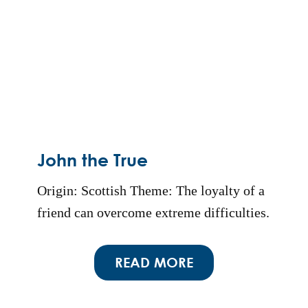
John the True
Origin: Scottish Theme: The loyalty of a
friend can overcome extreme difficulties.
READ MORE