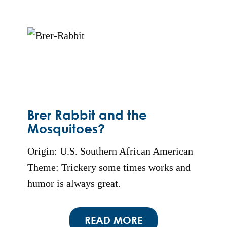
Brer Rabbit and the
Mosquitoes?
Origin: U.S. Southern African American
Theme: Trickery some times works and
humor is always great.
READ MORE