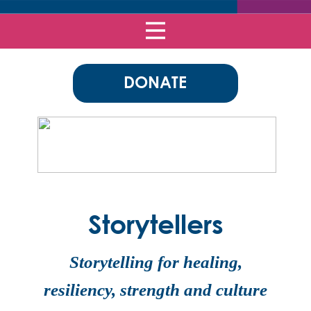
DONATE
Storytellers
Storytelling for healing,
resiliency, strength and culture