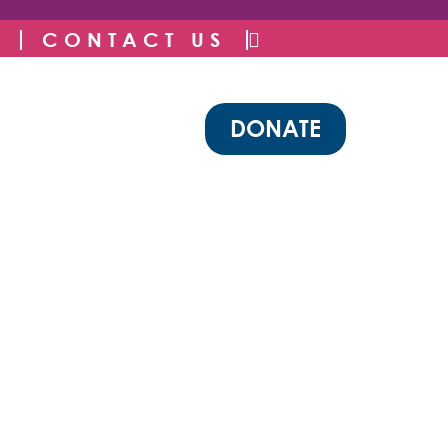
CONTACT US
DONATE