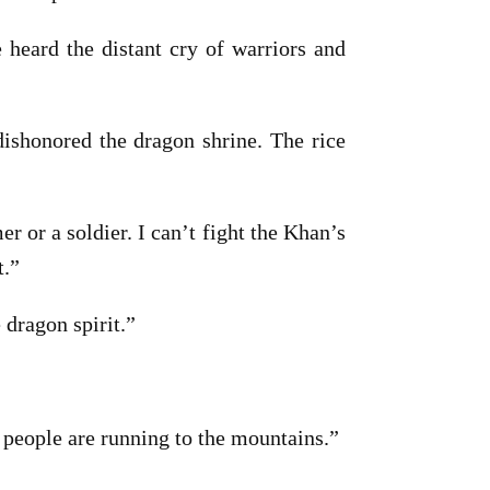
 heard the distant cry of warriors and
ishonored the dragon shrine. The rice
 or a soldier. I can’t fight the Khan’s
t.”
 dragon spirit.”
 people are running to the mountains.”