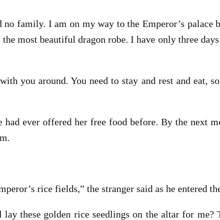
no family. I am on my way to the Emperor’s palace be
the most beautiful dragon robe. I have only three days t
r with you around. You need to stay and rest and eat, so
 had ever offered her free food before. By the next 
am.
eror’s rice fields,” the stranger said as he entered th
lay these golden rice seedlings on the altar for me? 