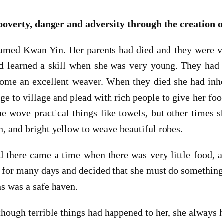
erty, danger and adversity through the creation o
med Kwan Yin. Her parents had died and they were ve
 learned a skill when she was very young. They had 
ome an excellent weaver. When they died she had inher
e to village and plead with rich people to give her foo
e wove practical things like towels, but other times 
n, and bright yellow to weave beautiful robes.
d there came a time when there was very little food,
for many days and decided that she must do something 
s was a safe haven.
hough terrible things had happened to her, she always 