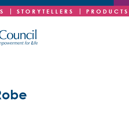
S
STORYTELLERS
PRODUCTS
Robe