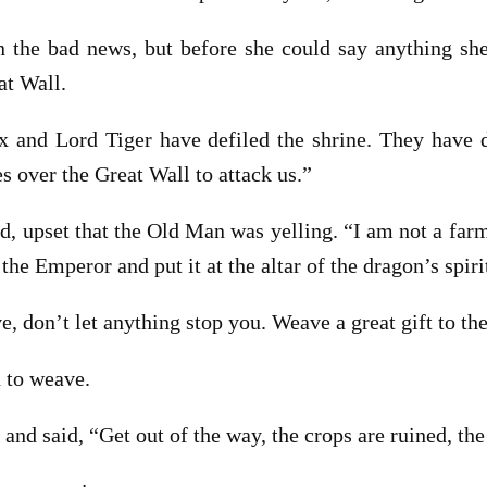
 the bad news, but before she could say anything she
at Wall.
x and Lord Tiger have defiled the shrine. They have d
s over the Great Wall to attack us.”
, upset that the Old Man was yelling. “I am not a farmer
 the Emperor and put it at the altar of the dragon’s spiri
 don’t let anything stop you. Weave a great gift to the
 to weave.
nd said, “Get out of the way, the crops are ruined, the