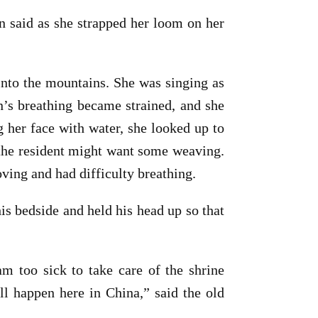
 said as she strapped her loom on her
 into the mountains. She was singing as
in’s breathing became strained, and she
 her face with water, she looked up to
f the resident might want some weaving.
ing and had difficulty breathing.
is bedside and held his head up so that
m too sick to take care of the shrine
ll happen here in China,” said the old