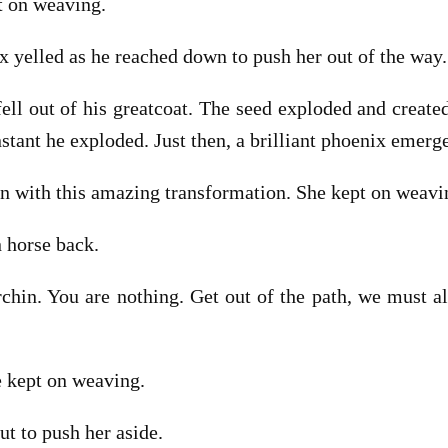
t on weaving.
 yelled as he reached down to push her out of the way.
 fell out of his greatcoat. The seed exploded and creat
nstant he exploded. Just then, a brilliant phoenix emer
 with this amazing transformation. She kept on weavi
 horse back.
urchin. You are nothing. Get out of the path, we must al
 kept on weaving.
ut to push her aside.