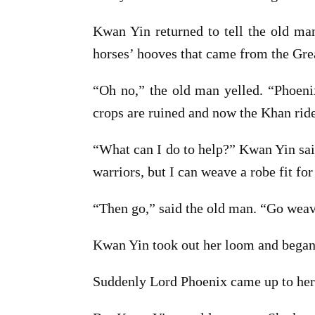
Kwan Yin returned to tell the old man
horses’ hooves that came from the Gre
“Oh no,” the old man yelled. “Phoeni
crops are ruined and now the Khan ride
“What can I do to help?” Kwan Yin said
warriors, but I can weave a robe fit for
“Then go,” said the old man. “Go weave,
Kwan Yin took out her loom and began
Suddenly Lord Phoenix came up to her a