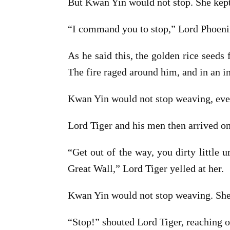
But Kwan Yin would not stop. She kep
“I command you to stop,” Lord Phoenix
As he said this, the golden rice seeds
The fire raged around him, and in an i
Kwan Yin would not stop weaving, even
Lord Tiger and his men then arrived on
“Get out of the way, you dirty little 
Great Wall,” Lord Tiger yelled at her.
Kwan Yin would not stop weaving. She
“Stop!” shouted Lord Tiger, reaching o