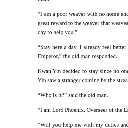
“I am a poor weaver with no home and 
great reward to the weaver that weaves 
day to help you.”
“Stay here a day. I already feel bette
Emperor,” the old man responded.
Kwan Yin decided to stay since no one
Yin saw a stranger coming by the stre
“Who is it?” said the old man.
“I am Lord Phoenix, Overseer of the Emp
“Will you help me with my duties and 