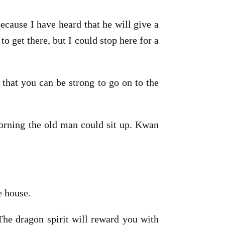
cause I have heard that he will give a
o get there, but I could stop here for a
 that you can be strong to go on to the
morning the old man could sit up. Kwan
e house.
The dragon spirit will reward you with