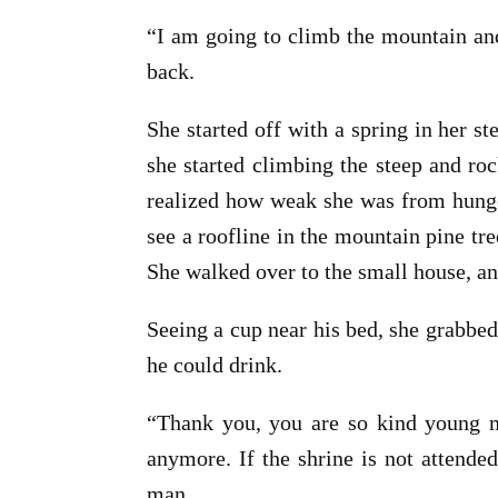
“I am going to climb the mountain an
back.
She started off with a spring in her s
she started climbing the steep and roc
realized how weak she was from hunger
see a roofline in the mountain pine tr
She walked over to the small house, a
Seeing a cup near his bed, she grabbed
he could drink.
“Thank you, you are so kind young ma
anymore. If the shrine is not attende
man.