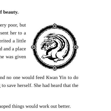
f beauty.
ry poor, but
sent her to a
ited a little
d and a place
she was given
 and no one would feed Kwan Yin to do
to save herself. She had heard that the
hoped things would work out better.