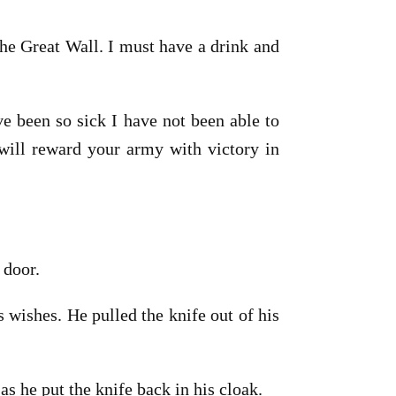
the Great Wall. I must have a drink and
e been so sick I have not been able to
n will reward your army with victory in
 door.
 wishes. He pulled the knife out of his
s he put the knife back in his cloak.