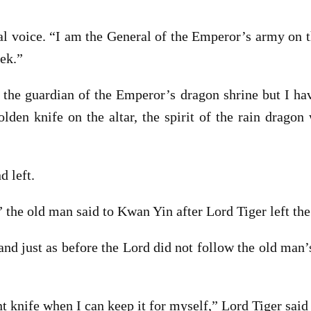
ial voice. “I am the General of the Emperor’s army on 
eek.”
 the guardian of the Emperor’s dragon shrine but I hav
lden knife on the altar, the spirit of the rain drago
d left.
 the old man said to Kwan Yin after Lord Tiger left the
nd just as before the Lord did not follow the old man’s
knife when I can keep it for myself,” Lord Tiger said a