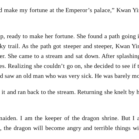
d make my fortune at the Emperor’s palace,” Kwan Yin
tep, ready to make her fortune. She found a path going
ky trail. As the path got steeper and steeper, Kwan Y
. She came to a stream and sat down. After splashing
ees. Realizing she couldn’t go on, she decided to see i
nd saw an old man who was very sick. He was barely mov
 it and ran back to the stream. Returning she knelt by h
iden. I am the keeper of the dragon shrine. But I a
d, the dragon will become angry and terrible things wi