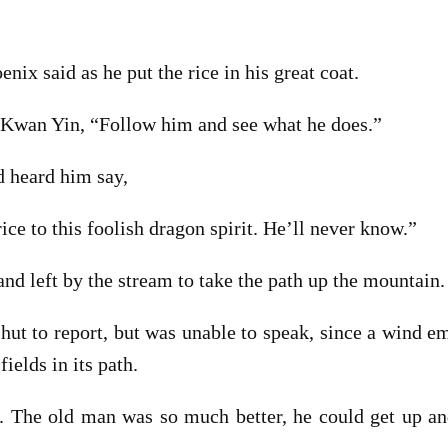
enix said as he put the rice in his great coat.
o Kwan Yin, “Follow him and see what he does.”
d heard him say,
rice to this foolish dragon spirit. He’ll never know.”
and left by the stream to take the path up the mountain.
ut to report, but was unable to speak, since a wind 
ields in its path.
. The old man was so much better, he could get up a