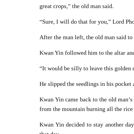
great crops,” the old man said.
“Sure, I will do that for you,” Lord Pho
After the man left, the old man said t
Kwan Yin followed him to the altar an
“It would be silly to leave this golden 
He slipped the seedlings in his pocket 
Kwan Yin came back to the old man’s h
from the mountain burning all the rice f
Kwan Yin decided to stay another day