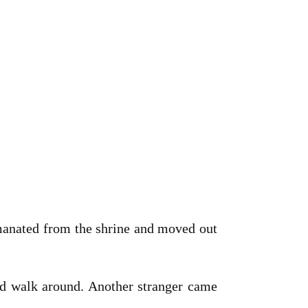
emanated from the shrine and moved out
nd walk around. Another stranger came