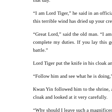
that day.
“I am Lord Tiger,” he said in an offic
this terrible wind has dried up your cr
“Great Lord,” said the old man. “I am
complete my duties. If you lay this go
battle.”
Lord Tiger put the knife in his cloak an
“Follow him and see what he is doing,”
Kwan Yin followed him to the shrine, a
cloak and looked at it very carefully.
“Why should I leave such a magnificent 