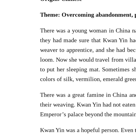
Theme: Overcoming abandonment, pov
There was a young woman in China na
they had made sure that Kwan Yin had
weaver to apprentice, and she had bec
loom. Now she would travel from villag
to put her sleeping mat. Sometimes sh
colors of silk, vermilion, emerald gree
There was a great famine in China an
their weaving. Kwan Yin had not eaten 
Emperor’s palace beyond the mountain
Kwan Yin was a hopeful person. Even t