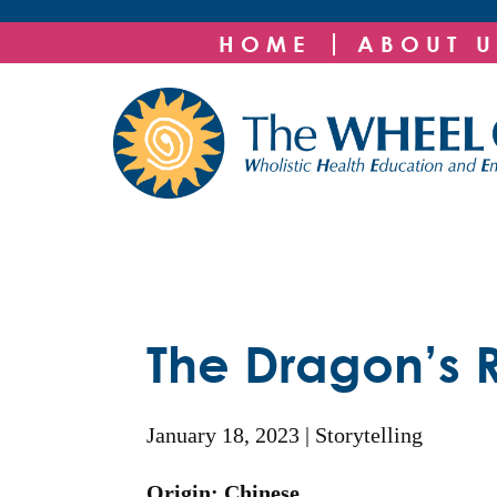
HOME
ABOUT U
The Dragon’s 
January 18, 2023
Storytelling
Origin: Chinese