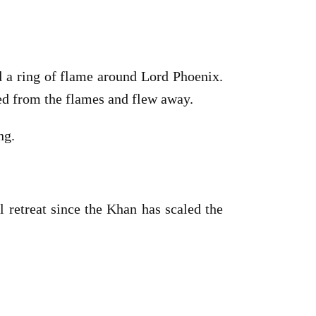
ed a ring of flame around Lord Phoenix.
ged from the flames and flew away.
ng.
l retreat since the Khan has scaled the