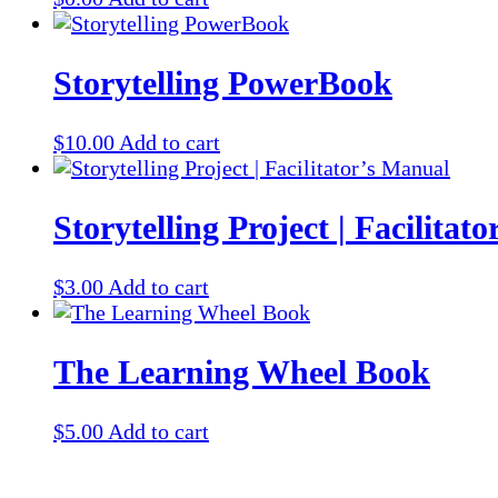
Storytelling PowerBook
$
10.00
Add to cart
Storytelling Project | Facilitat
$
3.00
Add to cart
The Learning Wheel Book
$
5.00
Add to cart