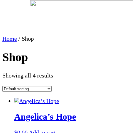
Home
/ Shop
Shop
Showing all 4 results
Angelica’s Hope
$
0.00
Add to cart