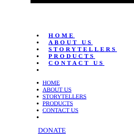
HOME
ABOUT US
STORYTELLERS
PRODUCTS
CONTACT US
HOME
ABOUT US
STORYTELLERS
PRODUCTS
CONTACT US
DONATE