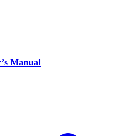
or’s Manual